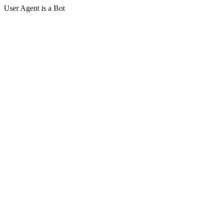
User Agent is a Bot